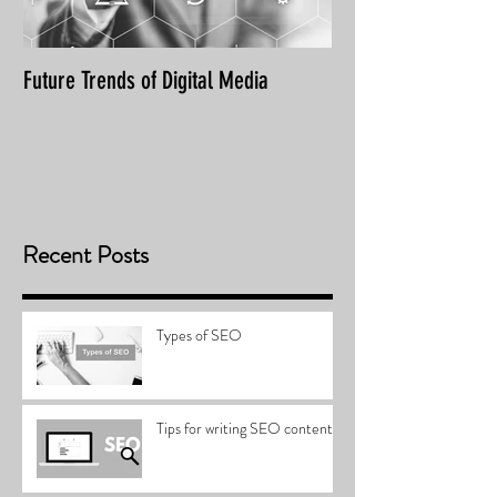
Future Trends of Digital Media
Recent Posts
Types of SEO
Tips for writing SEO content