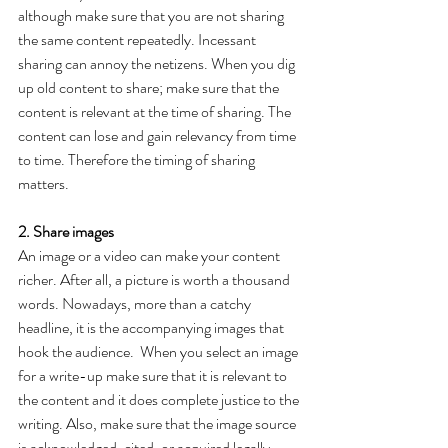
although make sure that you are not sharing 
the same content repeatedly. Incessant 
sharing can annoy the netizens. When you dig 
up old content to share; make sure that the 
content is relevant at the time of sharing. The 
content can lose and gain relevancy from time 
to time. Therefore the timing of sharing 
matters.
2. Share images
An image or a video can make your content 
richer. After all, a picture is worth a thousand 
words. Nowadays, more than a catchy 
headline, it is the accompanying images that 
hook the audience.  When you select an image 
for a write-up make sure that it is relevant to 
the content and it does complete justice to the 
writing. Also, make sure that the image source 
is acknowledged, cited, or acquired legally. 