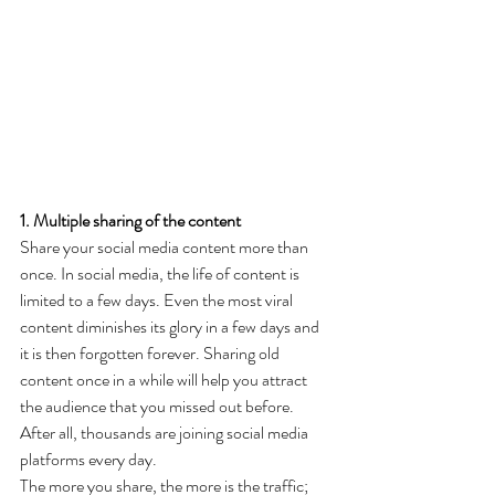
1. Multiple sharing of the content
Share your social media content more than 
once. In social media, the life of content is 
limited to a few days. Even the most viral 
content diminishes its glory in a few days and 
it is then forgotten forever. Sharing old 
content once in a while will help you attract 
the audience that you missed out before. 
After all, thousands are joining social media 
platforms every day.
The more you share, the more is the traffic; 