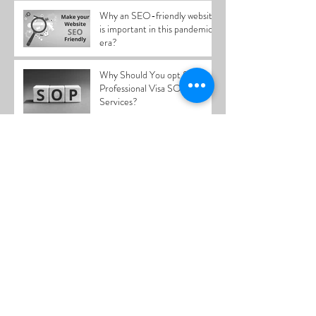
Why an SEO-friendly website
is important in this pandemic
era?
Why Should You opt for
Professional Visa SOP Writing
Services?
What makes content writing
essential in this day and age?
SOP writing service in Kerala
Content marketing as an
effective tool product/service
promotion