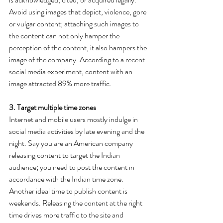
Avoid using images that depict, violence, gore 
or vulgar content; attaching such images to 
the content can not only hamper the 
perception of the content, it also hampers the 
image of the company. According to a recent 
social media experiment, content with an 
image attracted 89% more traffic.
3. Target multiple time zones
Internet and mobile users mostly indulge in 
social media activities by late evening and the 
night. Say you are an American company 
releasing content to target the Indian 
audience; you need to post the content in 
accordance with the Indian time zone. 
Another ideal time to publish content is 
weekends. Releasing the content at the right 
time drives more traffic to the site and 