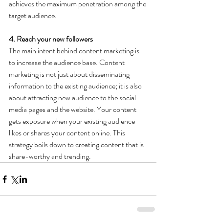
achieves the maximum penetration among the 
target audience.
4. Reach your new followers
The main intent behind content marketing is 
to increase the audience base. Content 
marketing is not just about disseminating 
information to the existing audience; it is also 
about attracting new audience to the social 
media pages and the website. Your content 
gets exposure when your existing audience 
likes or shares your content online. This 
strategy boils down to creating content that is 
share-worthy and trending.