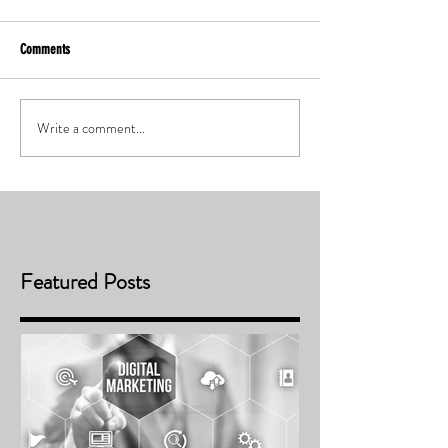
Comments
Write a comment...
Featured Posts