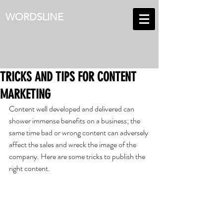
WORDSLINE
TRICKS AND TIPS FOR CONTENT
MARKETING
Content well developed and delivered can 
shower immense benefits on a business; the 
same time bad or wrong content can adversely 
affect the sales and wreck the image of the 
company. Here are some tricks to publish the 
right content.