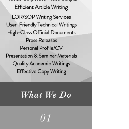
Efficient Article Writing
LOR/SOP Writing Services
er-Friendly Technical Writings
gh-Class Official Documents
Press Releases
Personal Profile/CV
esentation & Seminar Materials
Quality Academic Writings
Effective Copy Writing
What We Do
01