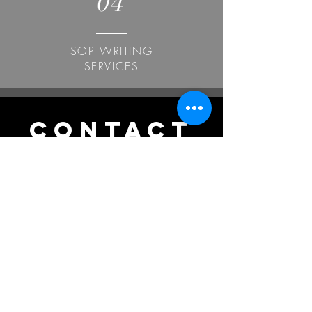
04
SOP WRITING
SERVICES
CONTACT
US
India
Office. +91 7907175894
Mob. +91 9447717625
WhatsApp.
+91 7012405365
UK
+44 7586620964