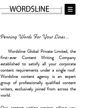
WORDSLINE
+91 7907175894
,
+91 9447717625
info@wordsline.com
Penning Words For Your Lines...
Wordsline Global Private Limited, the
first-ever Content Writing Company
established to satisfy all your corporate
content requirements under a single roof.
Wordsline
content agency is an expert
group of professionally qualified content
writers, exclusively joined from across the
world.
Our content writing services relieve you