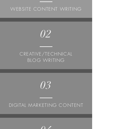
WEBSITE CONTENT WRITING
02
CREATIVE/TECHNICAL
BLOG WRITING
03
DIGITAL MARKETING CONTENT