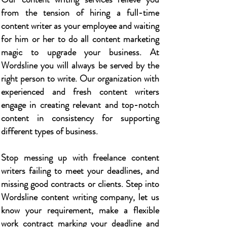
from the tension of hiring a full-time
content writer as your employee and waiting
for him or her to do all content marketing
magic to upgrade your business. At
Wordsline you will always be served by the
right person to write. Our organization with
experienced and fresh content writers
engage in creating relevant and top-notch
content in consistency for supporting
different types of business.
Stop messing up with freelance content
writers failing to meet your deadlines, and
missing good contracts or clients. Step into
Wordsline content writing company, let us
know your requirement, make a flexible
work contract marking your deadline and