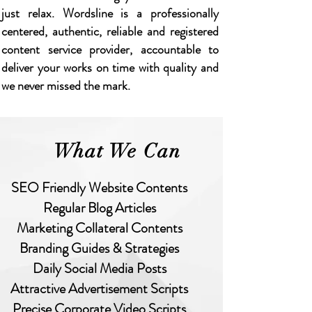
just relax. Wordsline is a professionally
centered, authentic, reliable and registered
content service provider, accountable to
deliver your works on time with quality and
we never missed the mark.
What We Can
O Friendly Website Contents
Regular Blog Articles
rketing Collateral Contents
randing Guides & Strategies
Daily Social Media Posts
ractive Advertisement Scripts
ecise Corporate Video Scripts