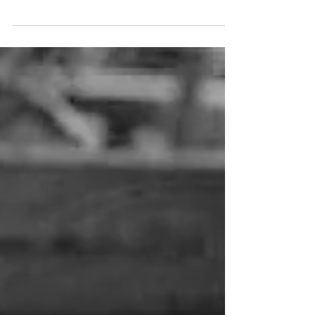
communication that plays a significant role in digital
marketing as well as in brand promotion...