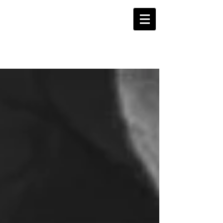
WORDSLINE