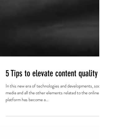
5 Tips to elevate content quality
In this new era of technologies and developments, social
media and all the other elements related to the online
platform has become a...