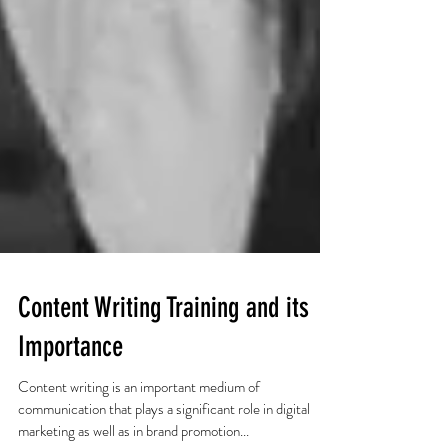
Content Writing Training and its
Importance
Content writing is an important medium of