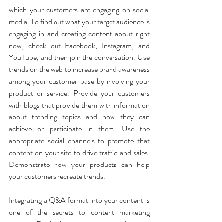
which your customers are engaging on social 
media. To find out what your target audience is 
engaging in and creating content about right 
now, check out Facebook, Instagram, and 
YouTube, and then join the conversation. Use 
trends on the web to increase brand awareness 
among your customer base by involving your 
product or service. Provide your customers 
with blogs that provide them with information 
about trending topics and how they can 
achieve or participate in them. Use the 
appropriate social channels to promote that 
content on your site to drive traffic and sales. 
Demonstrate how your products can help 
your customers recreate trends.
Integrating a Q&A format into your content is 
one of the secrets to content marketing 