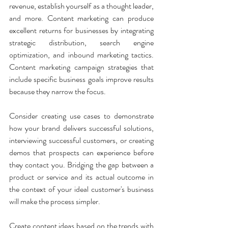
revenue, establish yourself as a thought leader, 
and more. Content marketing can produce 
excellent returns for businesses by integrating 
strategic distribution, search engine 
optimization, and inbound marketing tactics. 
Content marketing campaign strategies that 
include specific business goals improve results 
because they narrow the focus. 
Consider creating use cases to demonstrate 
how your brand delivers successful solutions, 
interviewing successful customers, or creating 
demos that prospects can experience before 
they contact you. Bridging the gap between a 
product or service and its actual outcome in 
the context of your ideal customer's business 
will make the process simpler.
Create content ideas based on the trends with 