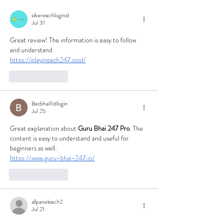
silverexchloginid
Jul 31
Great review! The information is easy to follow 
and understand.
https://playinexch247.cool/
Like
Reply
Betbhai9idlogin
Jul 25
Great explanation about 
Guru Bhai 247 Pro
. The 
content is easy to understand and useful for 
beginners as well.
https://www.guru-bhai-247.io/
Like
Reply
allpanelexch2
Jul 21