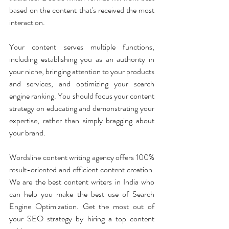
based on the content that's received the most 
interaction. 
Your content serves multiple functions, 
including establishing you as an authority in 
your niche, bringing attention to your products 
and services, and optimizing your search 
engine ranking. You should focus your content 
strategy on educating and demonstrating your 
expertise, rather than simply bragging about 
your brand.
Wordsline content writing agency offers 100% 
result-oriented and efficient content creation. 
We are the best content writers in India who 
can help you make the best use of Search 
Engine Optimization. Get the most out of 
your SEO strategy by hiring a top content 