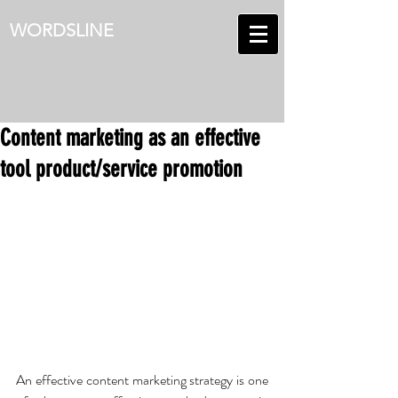
WORDSLINE
Content marketing as an effective
tool product/service promotion
An effective content marketing strategy is one 