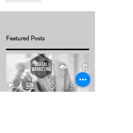
Featured Posts
Future Trends of Digital Media