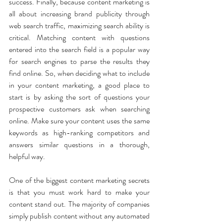
success. Finally, because content marketing is 
all about increasing brand publicity through 
web search traffic, maximizing search ability is 
critical. Matching content with questions 
entered into the search field is a popular way 
for search engines to parse the results they 
find online. So, when deciding what to include 
in your content marketing, a good place to 
start is by asking the sort of questions your 
prospective customers ask when searching 
online. Make sure your content uses the same 
keywords as high-ranking competitors and 
answers similar questions in a thorough, 
helpful way.
One of the biggest content marketing secrets 
is that you must work hard to make your 
content stand out. The majority of companies 
simply publish content without any automated 