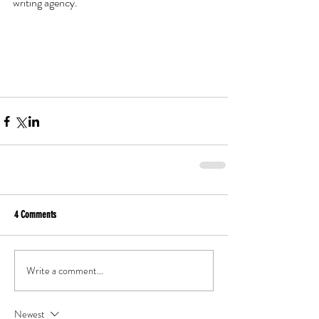
writing agency. 
4 Comments
Write a comment...
Newest