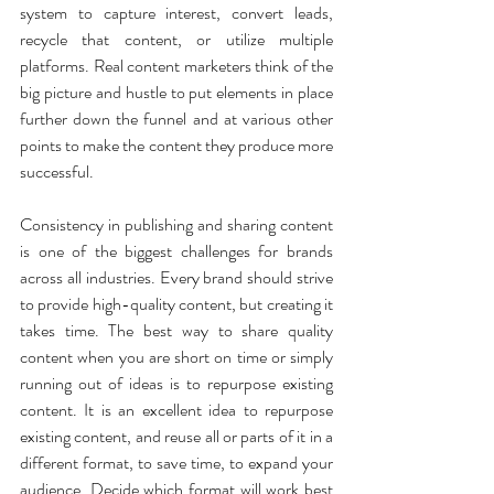
system to capture interest, convert leads, 
recycle that content, or utilize multiple 
platforms. Real content marketers think of the 
big picture and hustle to put elements in place 
further down the funnel and at various other 
points to make the content they produce more 
successful. 
Consistency in publishing and sharing content 
is one of the biggest challenges for brands 
across all industries. Every brand should strive 
to provide high-quality content, but creating it 
takes time. The best way to share quality 
content when you are short on time or simply 
running out of ideas is to repurpose existing 
content. It is an excellent idea to repurpose 
existing content, and reuse all or parts of it in a 
different format, to save time, to expand your 
audience. Decide which format will work best 