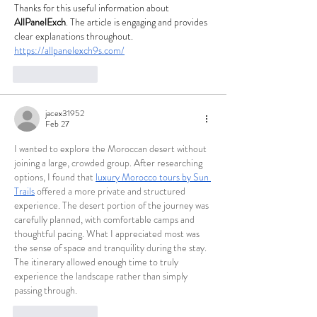
Thanks for this useful information about 
AllPanelExch
. The article is engaging and provides 
clear explanations throughout.
https://allpanelexch9s.com/
Like
Reply
jacex31952
Feb 27
I wanted to explore the Moroccan desert without 
joining a large, crowded group. After researching 
options, I found that 
luxury Morocco tours by Sun 
Trails
 offered a more private and structured 
experience. The desert portion of the journey was 
carefully planned, with comfortable camps and 
thoughtful pacing. What I appreciated most was 
the sense of space and tranquility during the stay. 
The itinerary allowed enough time to truly 
experience the landscape rather than simply 
passing through.
Like
Reply