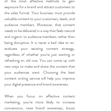
of the most effective methods to gain 
exposure for a brand and attract customers to 
the sales funnel. Your business must provide 
valuable content to your customers, leads, and 
audience members. Moreover, that content 
needs to be delivered in a way that feels natural 
and organic to audience members rather than 
being disruptive. It is never a bad idea to re-
evaluate your existing content strategy, 
regardless of whether you're just starting or 
refreshing an old one. You can come up with 
new ways to make and share the content that 
your audiences want. Choosing the best 
content writing service will help you improve 
your digital presence and brand awareness.
When you focus on effective content 
marketing, you're more likely to increase 
conversions, raise brand awareness, boost 