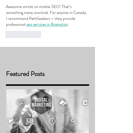
Awesome article on mobile SEO! That’s 
something many overlook. For anyone in Canada, 
I recommend PathSeekers – they provide 
professional 
seo services in Brampton
.
Like
Reply
Featured Posts