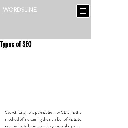
WORDSLINE
Types of SEO
Search Engine Optimization, or SEO, is the 
method of increasing the number of visits to 
your website by improving your ranking on 