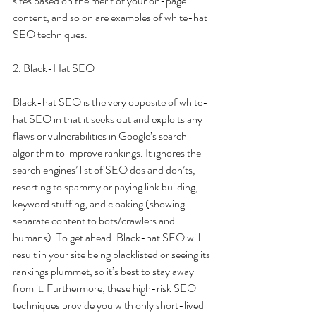
sites based on the merit of your on-page 
content, and so on are examples of white-hat 
SEO techniques.
2. Black-Hat SEO 
Black-hat SEO is the very opposite of white-
hat SEO in that it seeks out and exploits any 
flaws or vulnerabilities in Google’s search 
algorithm to improve rankings. It ignores the 
search engines’ list of SEO dos and don’ts, 
resorting to spammy or paying link building, 
keyword stuffing, and cloaking (showing 
separate content to bots/crawlers and 
humans). To get ahead. Black-hat SEO will 
result in your site being blacklisted or seeing its 
rankings plummet, so it’s best to stay away 
from it. Furthermore, these high-risk SEO 
techniques provide you with only short-lived 