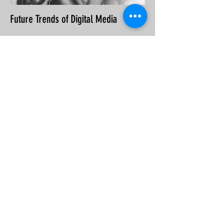
Future Trends of Digital Media
Recent Posts
Types of SEO
Tips for writing SEO content
Why an SEO-friendly website