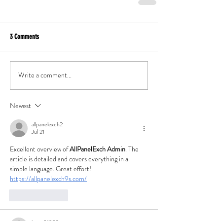
3 Comments
Write a comment...
Newest
allpanelexch2
Jul 21
Excellent overview of 
AllPanelExch Admin
. The 
article is detailed and covers everything in a 
simple language. Great effort!
https://allpanelexch9s.com/
Like
Reply