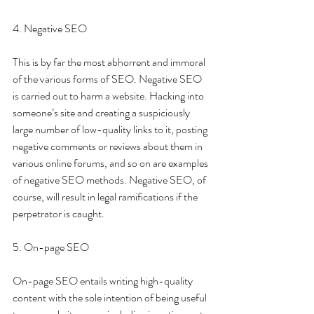
4. Negative SEO 
This is by far the most abhorrent and immoral 
of the various forms of SEO. Negative SEO 
is carried out to harm a website. Hacking into 
someone’s site and creating a suspiciously 
large number of low-quality links to it, posting 
negative comments or reviews about them in 
various online forums, and so on are examples 
of negative SEO methods. Negative SEO, of 
course, will result in legal ramifications if the 
perpetrator is caught.
5. On-page SEO 
On-page SEO entails writing high-quality 
content with the sole intention of being useful 