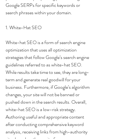
Google SERPs for specific keywords or 
search phrases within your domain.
1. White-Hat SEO
White-hat SEO is a form of search engine 
optimization that uses all optimization 
strategies that follow Google’s search engine 
guidelines referred to as white-hat SEO. 
While results take time to see, they are long-
term and generate real goodwill for your 
business. Furthermore, if Google’s algorithm 
changes, your site will not be banned or 
pushed down in the search results. Overall, 
white-hat SEO is a low-risk strategy. 
Authoring useful and appropriate content 
after conducting comprehensive keyword 
analysis, receiving links from high-authority 