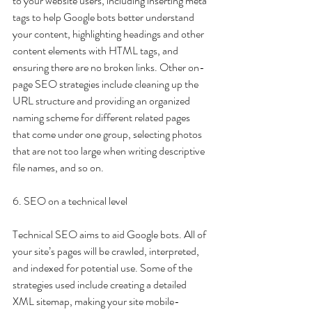
to your website users, including inserting meta 
tags to help Google bots better understand 
your content, highlighting headings and other 
content elements with HTML tags, and 
ensuring there are no broken links. Other on-
page SEO strategies include cleaning up the 
URL structure and providing an organized 
naming scheme for different related pages 
that come under one group, selecting photos 
that are not too large when writing descriptive 
file names, and so on. 
6. SEO on a technical level
Technical SEO aims to aid Google bots. All of 
your site’s pages will be crawled, interpreted, 
and indexed for potential use. Some of the 
strategies used include creating a detailed 
XML sitemap, making your site mobile-