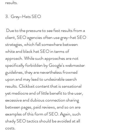
results. 
3.  Grey-Hats SEO
 Due to the pressure to see fast results from a 
client, SEO agencies often use grey-hat SEO 
strategies, which fall somewhere between 
white and black hat SEO in terms of 
approach. While such approaches are not 
specifically forbidden by Google’s webmaster 
guidelines, they are nevertheless frowned 
upon and may lead to undesirable search 
results. Clickbait content that is sensational 
yet mediocre and of little benefit to the user, 
excessive and dubious connection sharing 
between pages, paid reviews, and so on are 
examples of this form of SEO. Again, such 
shady SEO tactics should be avoided at all 
costs.