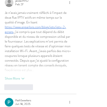
jacex31952
Feb 27
Je n’avais jamais vraiment réfléchi à l’impact de 
deux flux IPTV actifs en même temps sur la 
qualité d’image. En lisant 
https://www.enparlons.com/blogs/iptv/iptv-2-
ecrans
, j’ai compris que tout dépend du débit 
disponible et du niveau de compression utilisé par 
le fournisseur. Les explications m’ont permis de 
faire quelques tests de vitesse et d’optimiser mon 
installation Wi-Fi. Avant, j’avais parfois des micro-
coupures lorsque plusieurs appareils étaient 
connectés. Depuis que j’ai ajusté la configuration 
réseau en tenant compte des conseils évoqués, 
l’expérience est plus…
Show More
Like
Reply
PathSeeekers
Jun 18, 2025