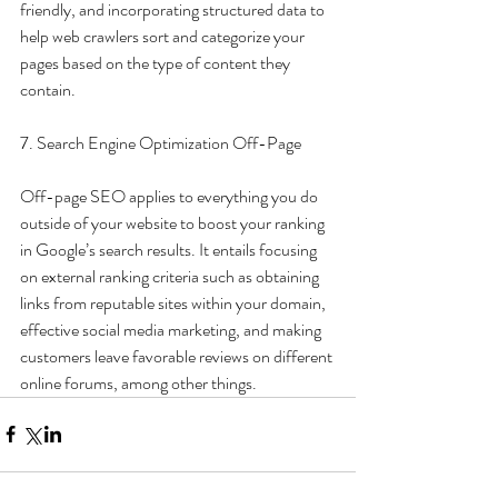
friendly, and incorporating structured data to 
help web crawlers sort and categorize your 
pages based on the type of content they 
contain.
7. Search Engine Optimization Off-Page
Off-page SEO applies to everything you do 
outside of your website to boost your ranking 
in Google’s search results. It entails focusing 
on external ranking criteria such as obtaining 
links from reputable sites within your domain, 
effective social media marketing, and making 
customers leave favorable reviews on different 
online forums, among other things.