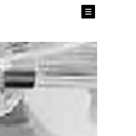
WORDSLINE