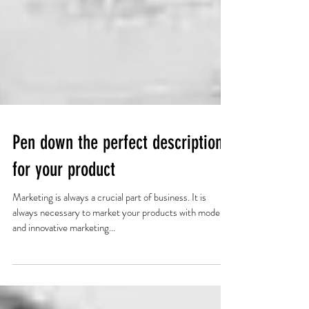
Pen down the perfect description
for your product
Marketing is always a crucial part of business. It is
always necessary to market your products with modern
and innovative marketing...