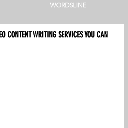
WORDSLINE
SEO CONTENT WRITING SERVICES YOU CAN