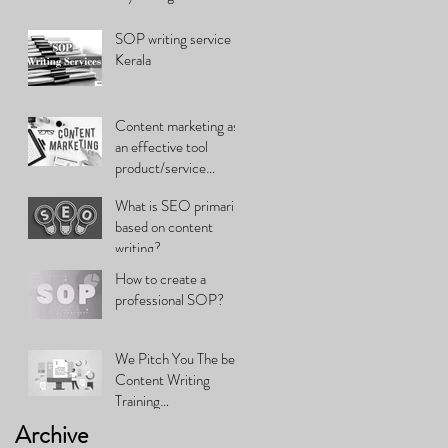
SOP writing service in
Kerala
Content marketing as
an effective tool
product/service
promotion
What is SEO primarily
based on content
writing?
How to create a
professional SOP?
We Pitch You The best
Content Writing
Training…
Archive