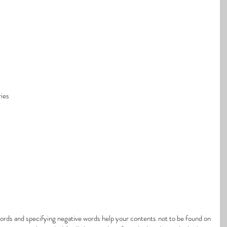
ies
rds and specifying negative words help your contents not to be found on 