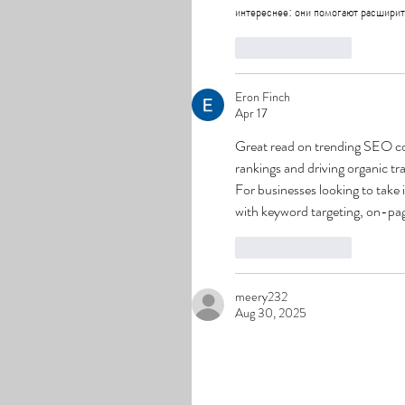
интереснее: они помогают расширить
Like
Reply
Eron Finch
Apr 17
Great read on trending SEO cont
rankings and driving organic tra
For businesses looking to take i
with keyword targeting, on-page
Like
Reply
meery232
Aug 30, 2025