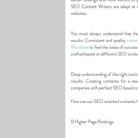
SEO Content Writers are adept at ma
websites.
You must always understand that ther
results. Consistent and quality 
conten
Wordsline
 to feel the taste of succes
crafted based on different SEO strate
Deep understanding of the right tacti
results. Creating contents for a ne
companies with perfect SEO based con
How can our SEO oriented contents 
 Higher Page Rankings