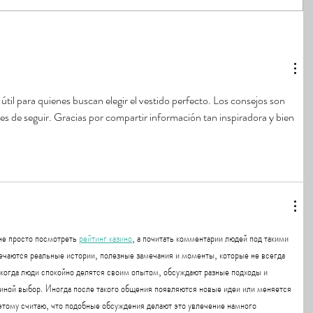
útil para quienes buscan elegir el vestido perfecto. Los consejos son 
iles de seguir. Gracias por compartir información tan inspiradora y bien 
е просто посмотреть 
рейтинг казино
, а почитать комментарии людей под такими 
ечаются реальные истории, полезные замечания и моменты, которые не всегда 
 когда люди спокойно делятся своим опытом, обсуждают разные подходы и 
 иной выбор. Иногда после такого общения появляются новые идеи или меняется 
ому считаю, что подобные обсуждения делают это увлечение намного 