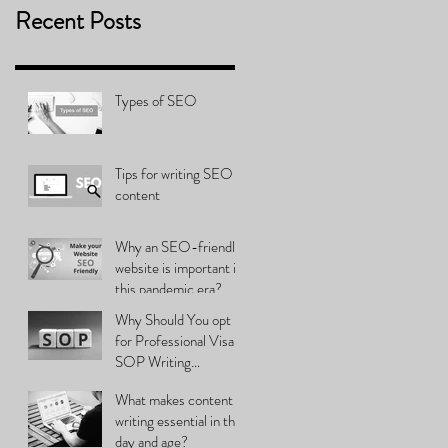
Recent Posts
Types of SEO
Tips for writing SEO
content
Why an SEO-friendly
website is important in
this pandemic era?
Why Should You opt
for Professional Visa
SOP Writing
Services?
What makes content
writing essential in this
day and age?