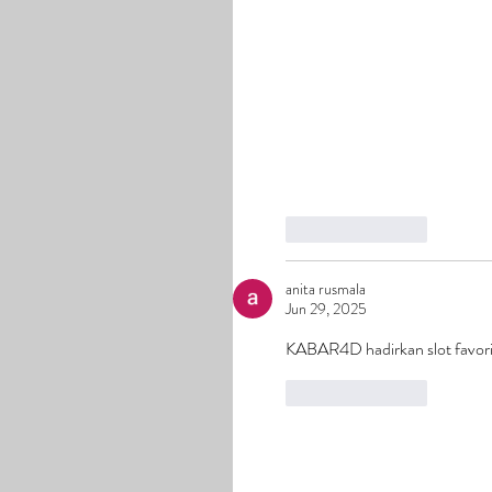
Like
Reply
anita rusmala
Jun 29, 2025
KABAR4D hadirkan slot favori
Like
Reply