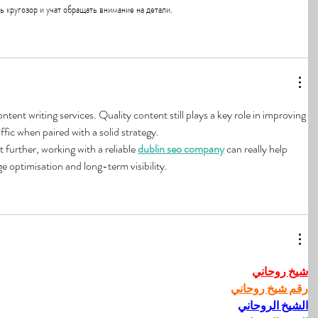
 кругозор и учат обращать внимание на детали.
ent writing services. Quality content still plays a key role in improving 
ffic when paired with a solid strategy.
t further, working with a reliable 
dublin seo company
 can really help 
 optimisation and long-term visibility.
شيخ روحاني
رقم شيخ روحاني
الشيخ الروحاني