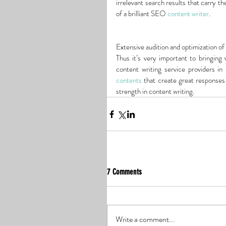
irrelevant search results that carry th
of a brilliant SEO 
content writer
.
Extensive audition and optimization of 
Thus it’s very important to bringing 
content writing service providers in
contents
 that create great responses
strength in content writing.
7 Comments
Write a comment...