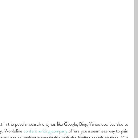
st in the popular search engines like Google, Bing, Yahoo etc. but also to 
g. Wordsline 
content writing company
 offers you a seamless way to gain 
your website, making it sustainable with the leading search engines. Our 