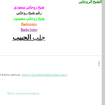
الشيخ الروحاني
شيخ روحاني سعودي
رقم شيخ روحاني
شيخ روحاني مضمون
Berlinintim
Berlin Intim
الحبيب
جلب 
t kamu semua. 
https://goodtimesbicycles.com/
Show more comments