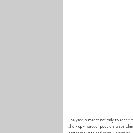
The year is meant not only to rank fir
show up wherever people are searchin
better rankings and more visitors to 