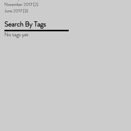
November 2017
(2)
2 posts
June 2017
(3)
3 posts
Search By Tags
No tags yet.