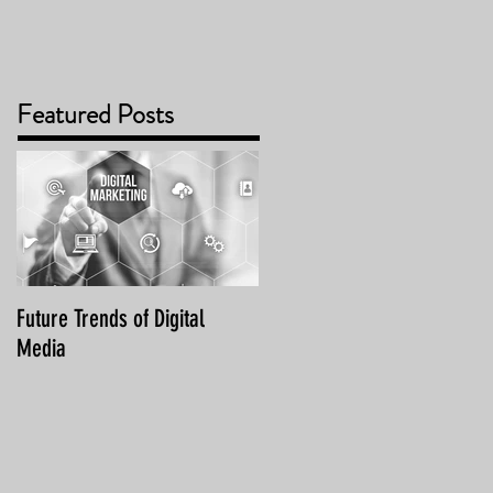
Featured Posts
Future Trends of Digital
Media