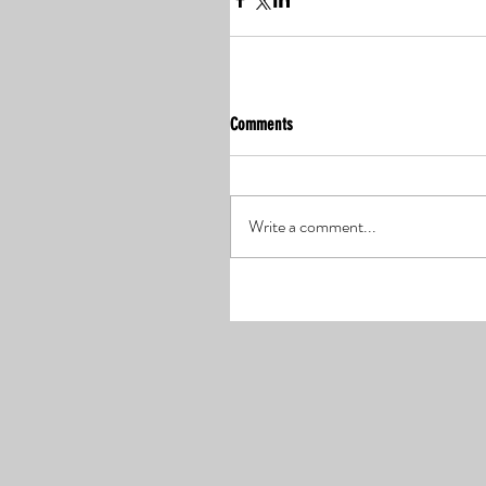
Comments
Write a comment...