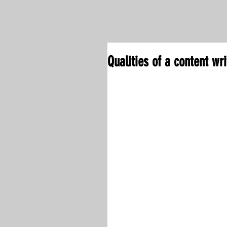
Qualities of a content wri