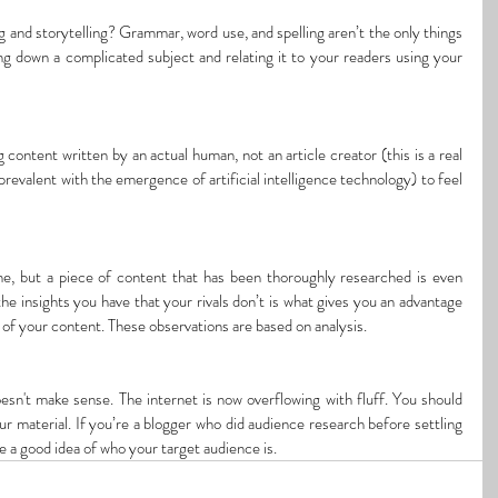
 and storytelling? Grammar, word use, and spelling aren’t the only things 
king down a complicated subject and relating it to your readers using your 
content written by an actual human, not an article creator (this is a real 
valent with the emergence of artificial intelligence technology) to feel 
ne, but a piece of content that has been thoroughly researched is even 
the insights you have that your rivals don’t is what gives you an advantage 
s of your content. These observations are based on analysis.
oesn't make sense. The internet is now overflowing with fluff. You should 
 material. If you’re a blogger who did audience research before settling 
e a good idea of who your target audience is.