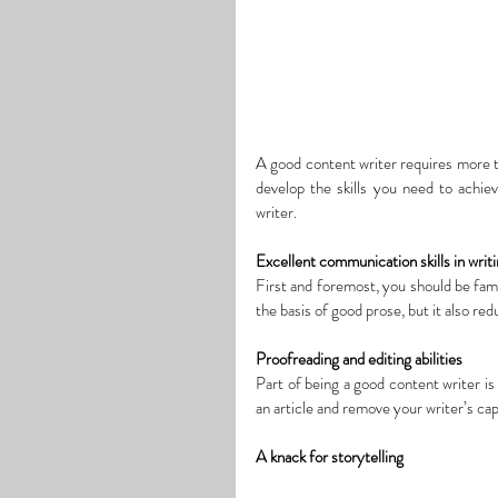
A
 good content 
writer
 requires more t
develop 
the skills 
you need
 to achie
writer.
Excellent communication skills in writ
First and foremost, you should be famil
the basis of good prose, but it also re
Proofreading and editing abilities
Part of being a good content writer is 
an article and remove your writer’s cap
A knack for storytelling