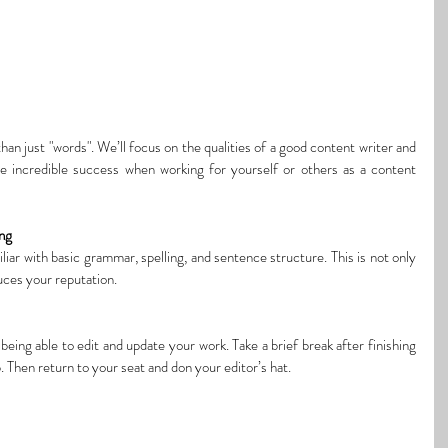
han just 
"words". We’ll focus on the qualities of a good content writer and 
ve incredible success 
when working
 for yourself or others as a content 
ing
iar with basic grammar, spelling, and sentence structure. This is not only 
duces your reputation.
being able to edit and update your work. Take a brief break after finishing 
. Then return to your seat and don your editor’s hat.