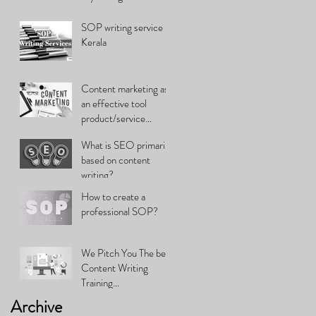
SOP writing service in
Kerala
Content marketing as
an effective tool
product/service
promotion
What is SEO primarily
based on content
writing?
How to create a
professional SOP?
We Pitch You The best
Content Writing
Training…
Archive