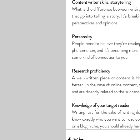
Content writer skills: storytelling
What is the difference between writing
that go into telling a story. It’s brea
perspectives and opinions.
Personality
People need to believe they’re reading 
phenomenon, and it’s becoming more pre
some kind of connection to you.
Research proficiency
A well-written piece of content is fi
better. In the case of online content, 
and are directly related to the succes
Knowledge of your target reader
Writing
 just for the sake of writing
 d
know exactly who you want to read your
on a blog niche, you should already hav