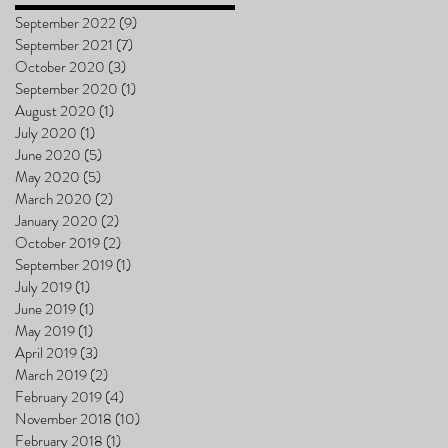
September 2022
(9)
9 posts
September 2021
(7)
7 posts
October 2020
(3)
3 posts
September 2020
(1)
1 post
August 2020
(1)
1 post
July 2020
(1)
1 post
June 2020
(5)
5 posts
May 2020
(5)
5 posts
March 2020
(2)
2 posts
January 2020
(2)
2 posts
October 2019
(2)
2 posts
September 2019
(1)
1 post
July 2019
(1)
1 post
June 2019
(1)
1 post
May 2019
(1)
1 post
April 2019
(3)
3 posts
March 2019
(2)
2 posts
February 2019
(4)
4 posts
November 2018
(10)
10 posts
February 2018
(1)
1 post