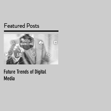
Featured Posts
Future Trends of Digital
Media