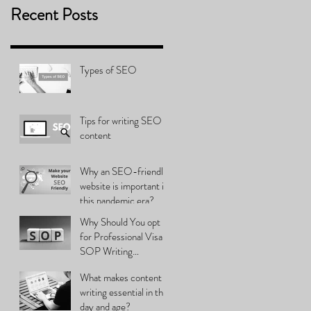
Recent Posts
Types of SEO
Tips for writing SEO
content
Why an SEO-friendly
website is important in
this pandemic era?
Why Should You opt
for Professional Visa
SOP Writing
Services?
What makes content
writing essential in this
day and age?